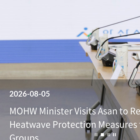
2026-08-05
2026-08-05
2026-08-05
2026-08-05
2026-08-05
MOHW Minister Visits Asan to R
MOHW Minister Visits Asan to R
MOHW Minister Visits Asan to R
MOHW Minister Visits Asan to R
MOHW Minister Visits Asan to R
Heatwave Protection Measures 
Heatwave Protection Measures 
Heatwave Protection Measures 
Heatwave Protection Measures 
Heatwave Protection Measures 
정지
Groups
Groups
Groups
Groups
Groups