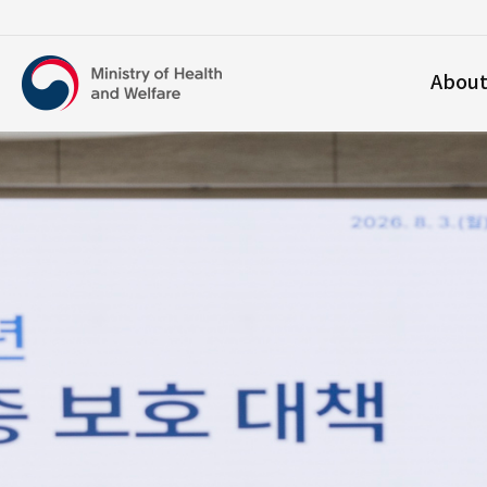
보건복지부
Abou
영문홈페이지