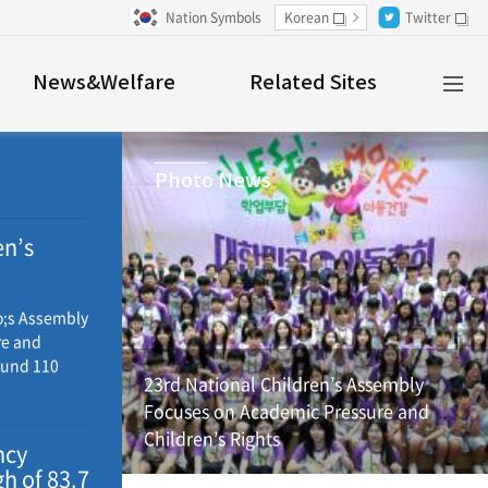
Nation Symbols
Korean
Twitter
새창
새창
Al
News&Welfare
Related Sites
M
Photo News
en’s
and
o;s Assembly
re and
ound 110
23rd National Children’s Assembly
ross Korea
Focuses on Academic Pressure and
propose
Children’s Rights
n to be
ncy
e
h of 83.7
y, local