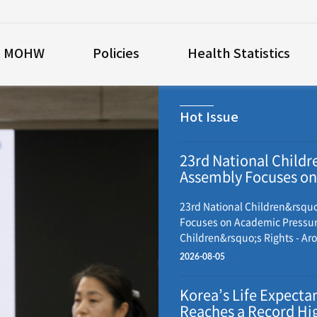
t MOHW
Policies
Health Statistics
Hot Issue
23rd National Childr
Assembly Focuses on
Academic Pressure 
Children’s Rights
23rd National Children&rsqu
Focuses on Academic Pressu
Children&rsquo;s Rights - Ar
child representatives from ac
2026-08-05
gather to discuss policy and 
recommendations - Resolutio
Korea’s Life Expecta
adopted and submitted to th
Reaches a Record Hig
government, National Assembl