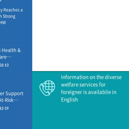
ealthcare
education,
cy Reaches a
icy
th Strong
inistry of
OHW
inister
s seven major
with the
s 2026 -
ing OECD
y at 83.7
 Health &
 at 139.0
are
pending grew
cies: What’s
8.5%, above
02-13
nging
 Ministry of
Information on the diverse
inister
welfare services for
ts analy
foreigner is availablie in
er Support
English
At-Risk
seholds
12-19
5-2026