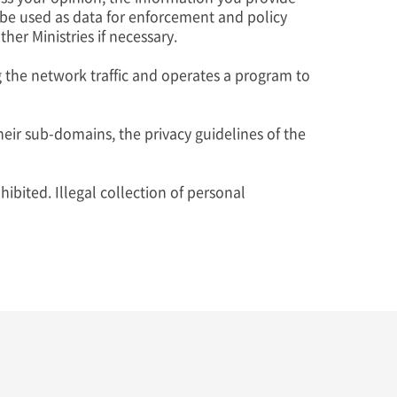
 be used as data for enforcement and policy
er Ministries if necessary.
g the network traffic and operates a program to
eir sub-domains, the privacy guidelines of the
ibited. Illegal collection of personal