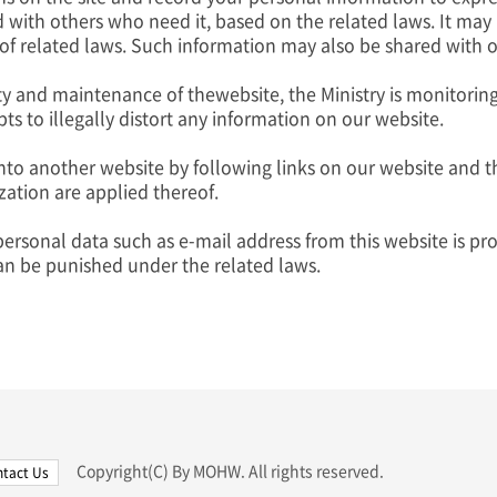
 with others who need it, based on the related laws. It may
 related laws. Such information may also be shared with oth
ty and maintenance of thewebsite, the Ministry is monitorin
ts to illegally distort any information on our website.
to another website by following links on our website and th
ization are applied thereof.
personal data such as e-mail address from this website is proh
an be punished under the related laws.
Copyright(C) By MOHW. All rights reserved.
tact Us