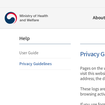
보건복지부
Abou
영문홈페이지
Help
User Guide
Privacy G
Privacy Guidelines
Pages on the 
visit this web
address; the da
These logs are
browsing activ
If you use for