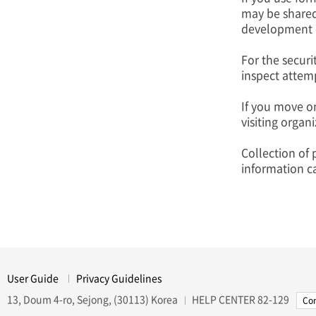
may be shared
development of
For the securi
inspect attemp
If you move on
visiting organ
Collection of 
information c
User Guide
Privacy Guidelines
13, Doum 4-ro, Sejong, (30113) Korea
HELP CENTER
82-129
Con