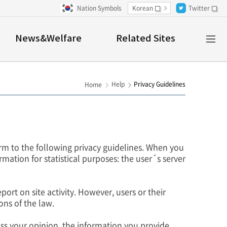
Nation Symbols
Korean
Twitter
새창
새창
Al
News&Welfare
Related Sites
M
Help
Privacy Guidelines
Home
m to the following privacy guidelines. When you
rmation for statistical purposes: the user´s server
port on site activity. However, users or their
ons of the law.
ess your opinion, the information you provide