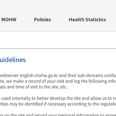
t MOHW
Policies
Health Statistics
uidelines
webserver english.mohw.go.kr and their sub-domains confor
site, we make a record of your visit and log the following info
te and time of visit to the site, etc.
 used internally to better develop the site and allow us to re
ities may be identified if necessary according to the regulati
ms on the site and record your personal information to expr