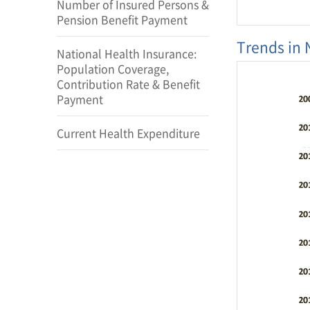
Number of Insured Persons &
Pension Benefit Payment
Trends in 
catego
National Health Insurance:
Number
Population Coverage,
patients(uni
of perso
Contribution Rate & Benefit
Tatal revenue
Payment
billion
Number of p
national
Current Health Expenditure