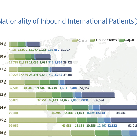
Nationality of Inbound International Patients
ry
2009
2010
2011
2012
2013
2014
201
 of
t:Number
60,201
81,789
122,297
159,464
211,218
266,501
296,
ns)
s(Unit :
547
1,032
1,809
2,673
3,934
5,569
6,69
s)
atients'
139
163
188
191
190
187
187
ity