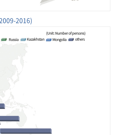
(2009-2016)
5
2016
889
364,189
4
8,606
186