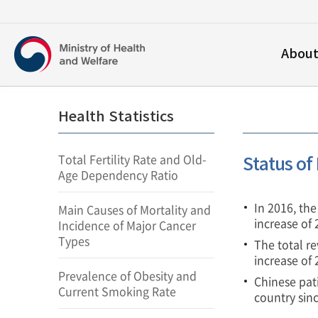
보건복지부
Abou
영문홈페이지
Health Statistics
Total Fertility Rate and Old-
Status of
Age Dependency Ratio
In 2016, th
Main Causes of Mortality and
increase of
Incidence of Major Cancer
Types
The total re
increase of
Prevalence of Obesity and
Chinese pat
Current Smoking Rate
country sin