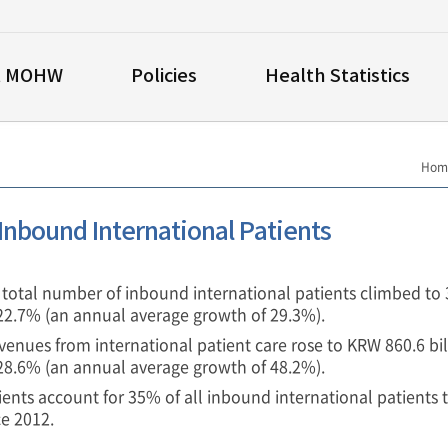
t MOHW
Policies
Health Statistics
Hom
 Inbound International Patients
e total number of inbound international patients climbed to
 22.7% (an annual average growth of 29.3%).
venues from international patient care rose to KRW 860.6 bil
 28.6% (an annual average growth of 48.2%).
ients account for 35% of all inbound international patients 
ce 2012.