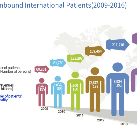
Inbound International Patients(2009-2016)