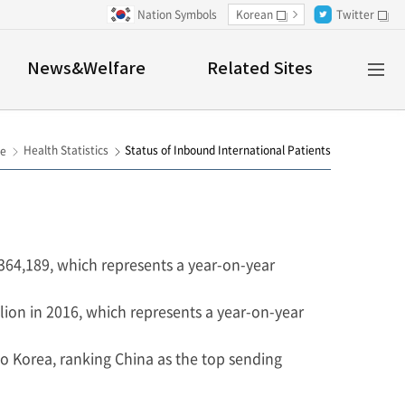
Nation Symbols
Korean
Twitter
새창
새창
Al
News&Welfare
Related Sites
M
Health Statistics
Status of Inbound International Patients
e
 364,189, which represents a year-on-year
lion in 2016, which represents a year-on-year
to Korea, ranking China as the top sending