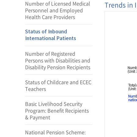
Number of Licensed Medical
Trends in 
Personnel and Employed
Health Care Providers
Status of Inbound
International Patients
Number of Registered
Persons with Disabilities and
Disability Pension Recipients
Status of Childcare and ECEC
Teachers
Basic Livelihood Security
Program: Benefit Recipients
& Payment
National Pension Scheme: