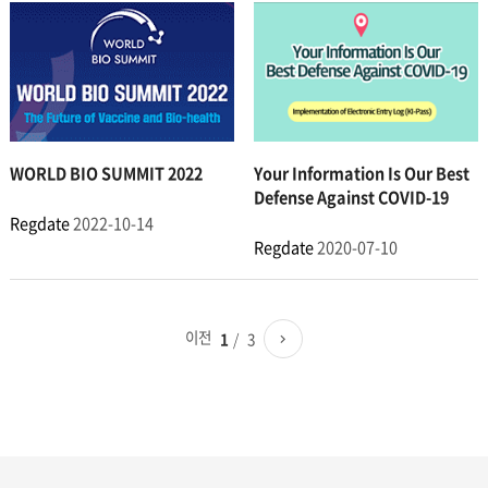
WORLD BIO SUMMIT 2022
Your Information Is Our Best
Defense Against COVID-19
Regdate
2022-10-14
Regdate
2020-07-10
이전
3
1
페이지로
다음
이동