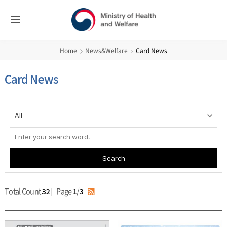
보건복지부
All
Menus
영문홈페이지
News&Welfare
Card News
Home
Card News
게시물
검색
Search
Total Count
Page
/
32
1
3
RSS