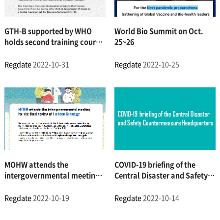
GTH-B supported by WHO
World Bio Summit on Oct.
holds second training course
25~26
for biomanufacturing experts
from Low- and Middle-
Regdate
2022-10-31
Regdate
2022-10-25
Income Countries (LMICs)
MOHW attends the
COVID-19 briefing of the
intergovernmental meeting
Central Disaster and Safety
on the final review of the
Countermeasure
Incheon Strategy
Headquarters
Regdate
2022-10-19
Regdate
2022-10-14