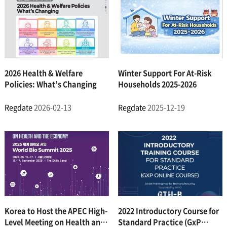
2026 Health & Welfare
Winter Support For At-Risk
Policies: What’s Changing
Households 2025-2026
Regdate
2026-02-13
Regdate
2025-12-19
Korea to Host the APEC High-
2022 Introductory Course for
Level Meeting on Health and
Standard Practice (GxP