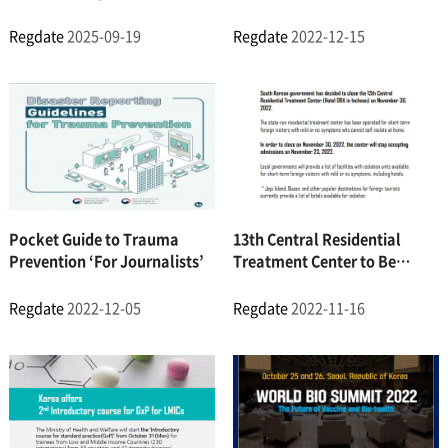
the Economy for the First
Course) Online Course
Time
Regdate
2025-09-19
Regdate
2022-12-15
Pocket Guide to Trauma
13th Central Residential
Prevention ‘For Journalists’
Treatment Center to Be
Closed
Regdate
2022-12-05
Regdate
2022-11-16